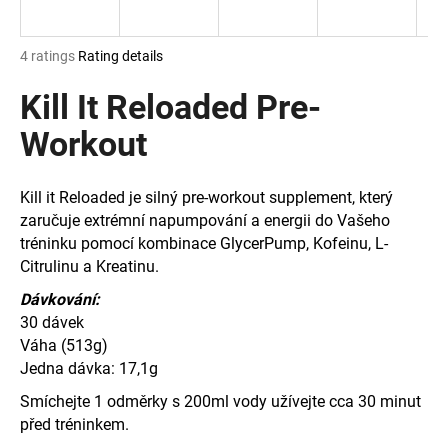
i
n
The
4 ratings
Rating details
g
average
product
Kill It Reloaded Pre-
f
rating
o
is
Workout
r
5,0
out
?
of
Kill it Reloaded je silný pre-workout supplement, který
5
zaručuje extrémní napumpování a energii do Vašeho
stars.
tréninku pomocí kombinace GlycerPump, Kofeinu, L-
Citrulinu a Kreatinu.
SEARCH
Dávkování:
30 dávek
Váha (513g)
Jedna dávka: 17,1g
W
e
Smíchejte 1 odměrky s 200ml vody užívejte cca 30 minut
r
před tréninkem.
e