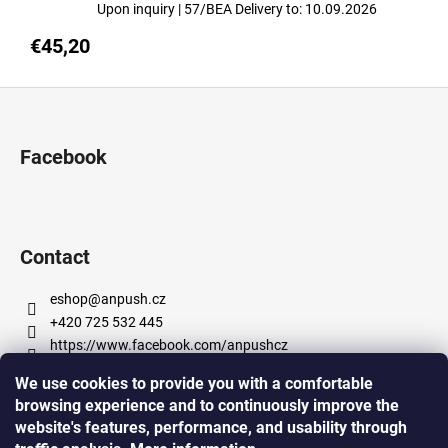
Upon inquiry
| 57/BEA
Delivery to:
10.09.2026
€45,20
F
o
o
Facebook
t
e
r
Contact
eshop
@
anpush.cz
+420 725 532 445
https://www.facebook.com/anpushcz
https://www.instagram.com/anpush_5percent/
We use cookies to provide you with a comfortable
browsing experience and to continuously improve the
website's features, performance, and usability through
Informace pro vás