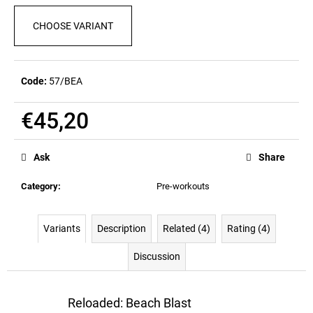
c
o
CHOOSE VARIANT
m
m
e
Code:
57/BEA
n
d
€45,20
Measure
LOVE
price:
IT
Ask
Share
KILL
IT
Category
:
Pre-workouts
T-
SHIRT
(RED)
Variants
Description
Related (4)
Rating (4)
€32,90
Discussion
Reloaded: Beach Blast