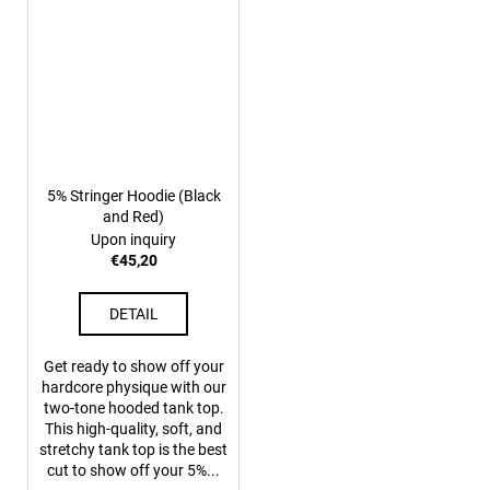
5% Stringer Hoodie (Black
and Red)
Upon inquiry
€45,20
DETAIL
Get ready to show off your
hardcore physique with our
two-tone hooded tank top.
This high-quality, soft, and
stretchy tank top is the best
cut to show off your 5%...