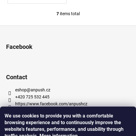
7
items total
L
i
F
s
o
t
i
o
Facebook
n
t
g
e
c
r
o
n
Contact
t
r
eshop
@
anpush.cz
o
+420 725 532 445
l
https://www.facebook.com/anpushcz
s
https://www.instagram.com/anpush_5percent/
We use cookies to provide you with a comfortable
browsing experience and to continuously improve the
website's features, performance, and usability through
Informace pro vás
traffic analysis.
More
information
.