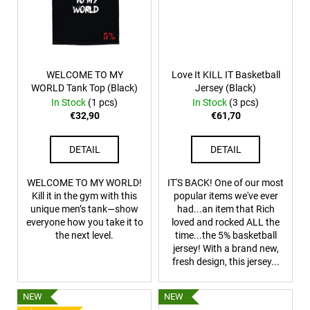
WELCOME TO MY
Love It KILL IT Basketball
WORLD Tank Top (Black)
Jersey (Black)
In Stock
(1 pcs)
In Stock
(3 pcs)
€32,90
€61,70
DETAIL
DETAIL
WELCOME TO MY WORLD!
IT'S BACK! One of our most
Kill it in the gym with this
popular items we've ever
unique men’s tank—show
had...an item that Rich
everyone how you take it to
loved and rocked ALL the
the next level.
time...the 5% basketball
jersey! With a brand new,
fresh design, this jersey...
NEW
NEW