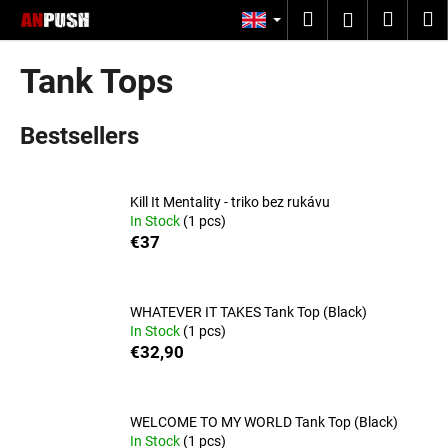
C
Skip
Search
Shopp
M
Login
to
a
content
Back
Back
cart
r
Tank Tops
t
W
Bestsellers
h
a
t
Kill It Mentality - triko bez rukávu
a
In Stock
(1 pcs)
r
€37
e
y
o
WHATEVER IT TAKES Tank Top (Black)
In Stock
(1 pcs)
u
€32,90
l
o
o
WELCOME TO MY WORLD Tank Top (Black)
In Stock
(1 pcs)
k