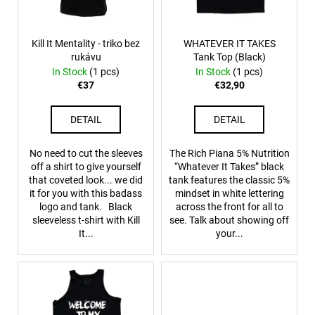
f
p
r
Kill It Mentality - triko bez
WHATEVER IT TAKES
rukávu
Tank Top (Black)
o
In Stock
(1 pcs)
In Stock
(1 pcs)
d
€37
€32,90
u
c
DETAIL
DETAIL
t
s
No need to cut the sleeves
The Rich Piana 5% Nutrition
off a shirt to give yourself
“Whatever It Takes” black
that coveted look... we did
tank features the classic 5%
it for you with this badass
mindset in white lettering
logo and tank. Black
across the front for all to
sleeveless t-shirt with Kill
see. Talk about showing off
It...
your...