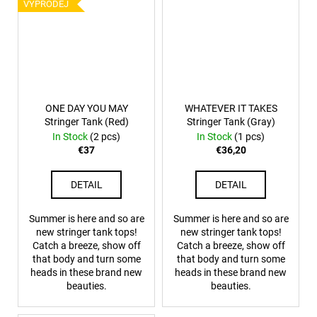
VÝPRODEJ
ONE DAY YOU MAY
WHATEVER IT TAKES
Stringer Tank (Red)
Stringer Tank (Gray)
In Stock
(2 pcs)
In Stock
(1 pcs)
€37
€36,20
DETAIL
DETAIL
Summer is here and so are
Summer is here and so are
new stringer tank tops!
new stringer tank tops!
Catch a breeze, show off
Catch a breeze, show off
that body and turn some
that body and turn some
heads in these brand new
heads in these brand new
beauties.
beauties.