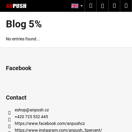
C
Skip
Search
Shopp
M
Login
to
a
content
Back
Back
cart
r
Blog 5%
t
W
h
No entries found...
a
F
t
o
a
o
Facebook
r
t
e
e
y
r
o
Contact
u
l
eshop
@
anpush.cz
o
+420 725 532 445
o
https://www.facebook.com/anpushcz
https://www.instagram.com/anpush_5percent/
k