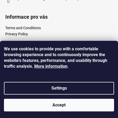
i
n
Informace pro vás
g
f
Terms and Conditions
o
Privacy Policy
r
?
We use cookies to provide you with a comfortable
Created by Shoptet
browsing experience and to continuously improve the
Copyright 2026
Shop 5% s.r.o.
. All rights reserved.
website's features, performance, and usability through
traffic analysis.
More
information
.
SEARCH
Settings
W
e
Accept
r
e