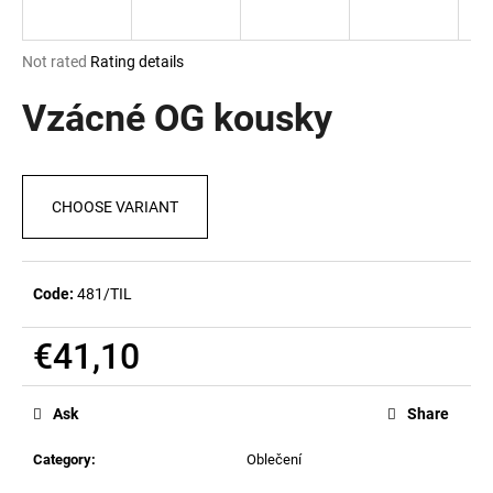
i
n
The
Not rated
Rating details
g
average
product
Vzácné OG kousky
f
rating
o
is
r
0,0
out
?
CHOOSE VARIANT
of
5
stars.
Code:
481/TIL
SEARCH
€41,10
Measure
price:
W
Ask
Share
e
r
Category
:
Oblečení
e