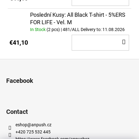
TO
CA
Poslední Kusy: All Black T-shirt - 5%ERS
FOR LIFE - Vel. M
In Stock
(2 pcs)
| 481/ALL
Delivery to:
11.08.2026
AD
€41,10
TO
CA
F
o
o
Facebook
t
e
r
Contact
eshop
@
anpush.cz
+420 725 532 445
https://www.facebook.com/anpushcz