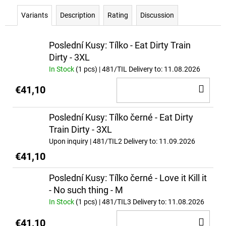
c
o
Variants
Description
Rating
Discussion
m
m
Poslední Kusy: Tílko - Eat Dirty Train
e
Dirty - 3XL
n
In Stock
(1 pcs)
| 481/TIL
Delivery to:
11.08.2026
d
AD
€41,10
TO
FULL
AS
CA
Poslední Kusy: Tílko černé - Eat Dirty
F*CK
Train Dirty - 3XL
€37
Upon inquiry
| 481/TIL2
Delivery to:
11.09.2026
€41,10
Poslední Kusy: Tílko černé - Love it Kill it
- No such thing - M
In Stock
(1 pcs)
| 481/TIL3
Delivery to:
11.08.2026
AD
€41,10