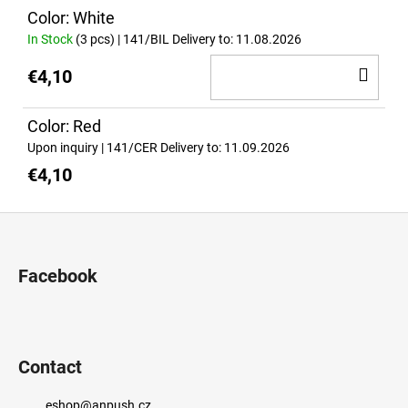
c
Color: White
o
In Stock
(3 pcs)
| 141/BIL
Delivery to:
11.08.2026
m
m
AD
€4,10
e
TO
n
CA
Color: Red
d
Upon inquiry
| 141/CER
Delivery to:
11.09.2026
€4,10
PRIDE
BLACK
T-
F
SHIRT
o
(ORIGINAL
DESIGN)
o
Facebook
€32,90
t
e
r
Contact
eshop
@
anpush.cz