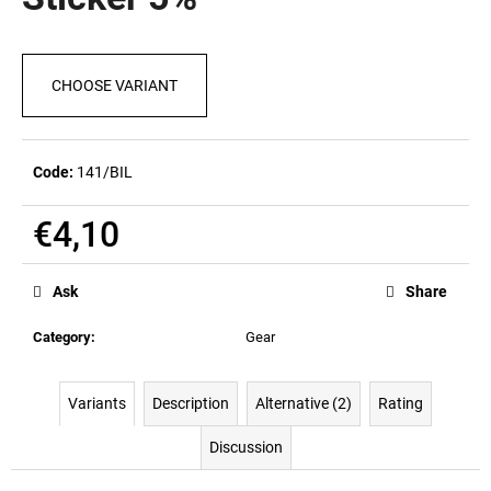
rating
i
is
0,0
n
out
g
CHOOSE VARIANT
of
5
f
stars.
o
r
Code:
141/BIL
?
€4,10
Measure
price:
Ask
Share
SEARCH
Category
:
Gear
W
Variants
Description
Alternative (2)
Rating
e
Discussion
r
e