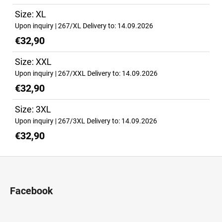
Size: XL
Upon inquiry
| 267/XL
Delivery to:
14.09.2026
€32,90
Size: XXL
Upon inquiry
| 267/XXL
Delivery to:
14.09.2026
€32,90
Size: 3XL
Upon inquiry
| 267/3XL
Delivery to:
14.09.2026
€32,90
F
o
o
Facebook
t
e