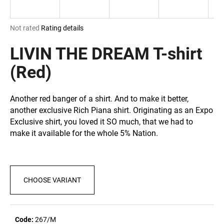
i
n
The
Not rated
Rating details
g
average
product
LIVIN THE DREAM T-shirt
f
rating
o
is
(Red)
r
0,0
out
?
of
Another red banger of a shirt. And to make it better,
5
another exclusive Rich Piana shirt. Originating as an Expo
stars.
Exclusive shirt, you loved it SO much, that we had to
make it available for the whole 5% Nation.
SEARCH
CHOOSE VARIANT
W
e
r
e
Code:
267/M