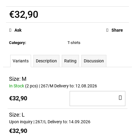
c
o
€32,90
m
Measure
m
price:
e
Ask
Share
n
d
Category
:
T-shirts
STICKER
Variants
Description
Rating
Discussion
-
RICH
PIANA
Size: M
LEGENDARY
In Stock
(2 pcs)
| 267/M
Delivery to:
12.08.2026
-
WEISS
AD
€32,90
€8,20
TO
CA
Size: L
Upon inquiry
| 267/L
Delivery to:
14.09.2026
€32,90