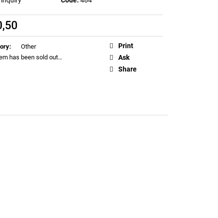
EN T-SHIRT (LIMITED
0,50
ure
Print
ory
:
Other
tem has been sold out…
Ask
Share