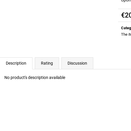
ALL DAY YOU MAY 10:1:1 BCAA
RICH SANTA GRE
EDITION)
€37
€2
Was:
€41,10
€37
Was:
€41,10
Meas
price:
Categ
The i
Description
Rating
Discussion
No product's description available