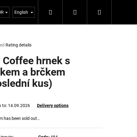
Search
Login
Shopping
Blog 5%
UR
English
cart
ted
Rating details
e
t
 Coffee hrnek s
čkem a brčkem
oslední kus)
y to:
14.09.2026
Delivery options
em has been sold out…
Next
inquiry
Code:
484