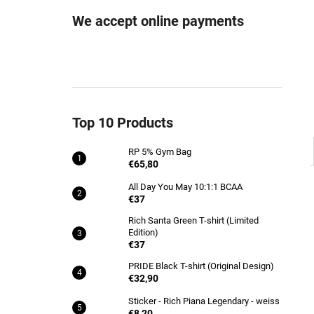
RP 5% GYM BAG
We accept online payments
€65,80
Top 10 Products
RP 5% Gym Bag
€65,80
All Day You May 10:1:1 BCAA
€37
Rich Santa Green T-shirt (Limited
Edition)
€37
PRIDE Black T-shirt (Original Design)
€32,90
Sticker - Rich Piana Legendary - weiss
€8,20