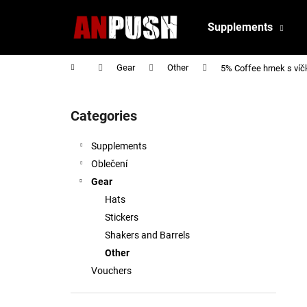
C
Skip
to
a
Supplements
content
Back
Back
r
shopping
shopping
t
Home
Gear
Other
5% Coffee hrnek s víč
S
i
Categories
Skip
d
categories
e
Supplements
b
Oblečení
a
Gear
r
Hats
Stickers
Shakers and Barrels
Other
Vouchers