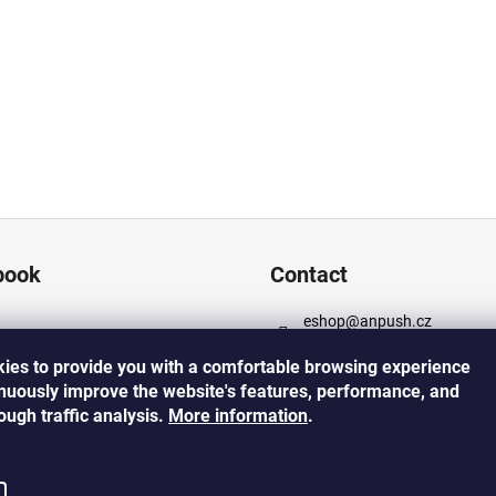
book
Contact
eshop
@
anpush.cz
+420 725 532 445
ies to provide you with a comfortable browsing experience
https://www.facebook.com
inuously improve the website's features, performance, and
cz
rough traffic analysis.
More
information
.
https://www.instagram.co
h_5percent/