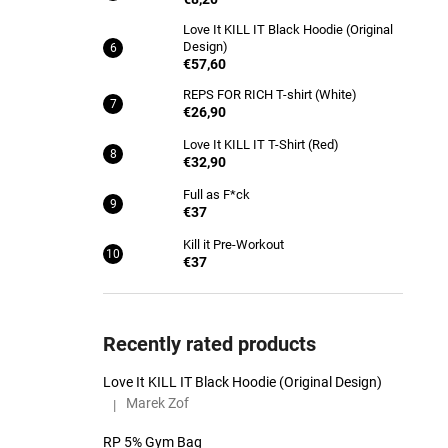
Love It KILL IT Black Hoodie (Original
Design)
€57,60
REPS FOR RICH T-shirt (White)
€26,90
Love It KILL IT T-Shirt (Red)
€32,90
Full as F*ck
€37
Kill it Pre-Workout
€37
Recently rated products
Love It KILL IT Black Hoodie (Original Design)
Marek Zof
|
The product rating is 5 out of 5 stars.
RP 5% Gym Bag