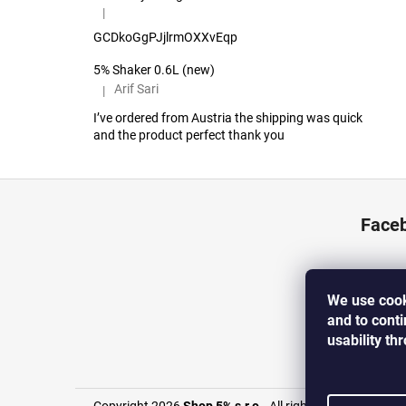
|
The product rating is 5 out of 5 stars.
GCDkoGgPJjlrmOXXvEqp
5% Shaker 0.6L (new)
Arif Sari
|
The product rating is 5 out of 5 stars.
I’ve ordered from Austria the shipping was quick
and the product perfect thank you
F
o
Face
o
t
e
We use cook
r
and to cont
usability th