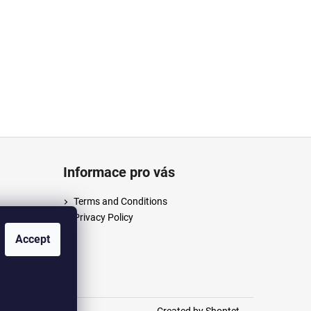
Informace pro vás
Terms and Conditions
Privacy Policy
/anpush
Accept
m/anpus