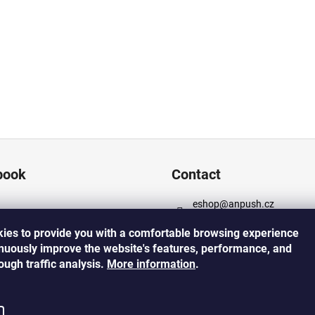
book
Contact
eshop
@
anpush.cz
+420 725 532 445
ies to provide you with a comfortable browsing experience
https://www.facebook.com
inuously improve the website's features, performance, and
cz
rough traffic analysis.
More
information
.
https://www.instagram.co
h_5percent/