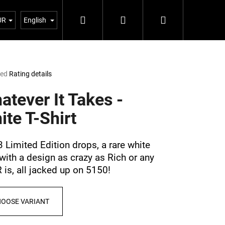
Search
Login
Shopping
Blog 5%
UR
English
cart
ted
Rating details
e
t
atever It Takes -
ite T-Shirt
3 Limited Edition drops, a rare white
 with a design as crazy as Rich or any
is, all jacked up on 5150!
Next
OOSE VARIANT