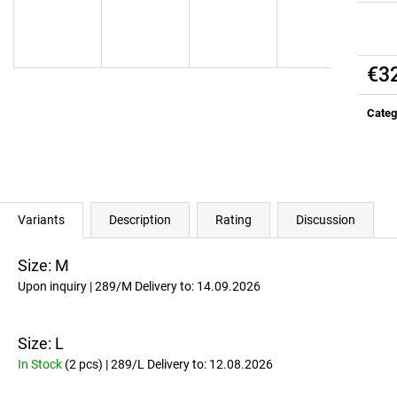
ALL DAY YOU MAY 10:1:1 BCAA
RICH SANTA GRE
EDITION)
€37
Was:
€41,10
€37
Was:
€41,10
€3
Meas
price:
Categ
Variants
Description
Rating
Discussion
Size: M
Upon inquiry
| 289/M
Delivery to:
14.09.2026
Size: L
In Stock
(2 pcs)
| 289/L
Delivery to:
12.08.2026