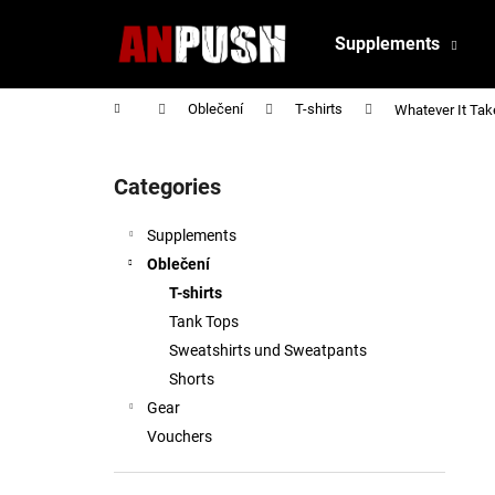
C
Skip
to
a
Supplements
content
Back
Back
r
shopping
shopping
t
Home
Oblečení
T-shirts
Whatever It Take
S
i
Categories
Skip
d
categories
e
Supplements
b
Oblečení
a
T-shirts
r
Tank Tops
Sweatshirts und Sweatpants
Shorts
Gear
Vouchers