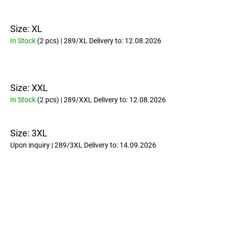
Size: XL
In Stock
(2 pcs)
| 289/XL
Delivery to:
12.08.2026
Size: XXL
In Stock
(2 pcs)
| 289/XXL
Delivery to:
12.08.2026
Size: 3XL
Upon inquiry
| 289/3XL
Delivery to:
14.09.2026