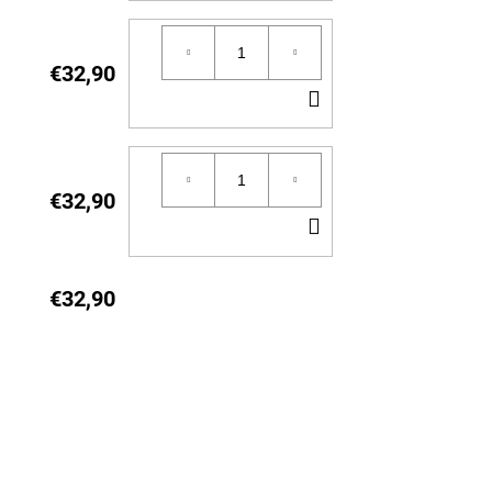
TO
CART
€32,90
ADD
TO
CART
€32,90
ADD
TO
CART
€32,90