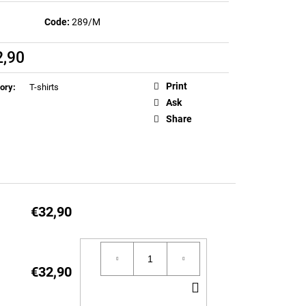
EN T-SHIRT (LIMITED
Code:
289/M
2,90
ure
Print
ory
:
T-shirts
Ask
Share
€32,90
€32,90
ADD