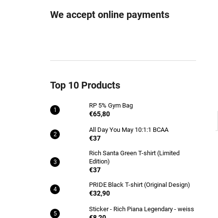
RP 5% GYM BAG
We accept online payments
€65,80
Top 10 Products
RP 5% Gym Bag
€65,80
All Day You May 10:1:1 BCAA
€37
Rich Santa Green T-shirt (Limited
Edition)
€37
PRIDE Black T-shirt (Original Design)
€32,90
Sticker - Rich Piana Legendary - weiss
€8,20