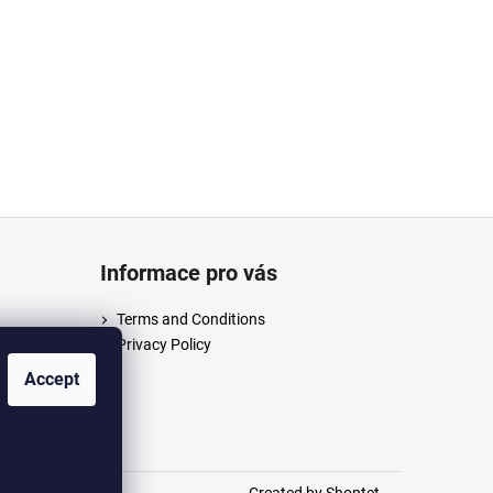
Informace pro vás
Terms and Conditions
Privacy Policy
/anpush
Accept
m/anpus