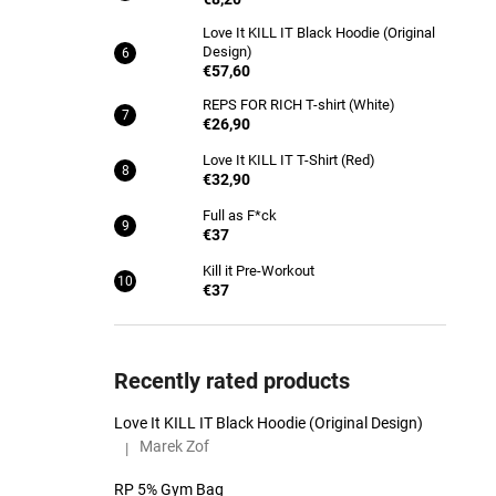
Love It KILL IT Black Hoodie (Original
Design)
€57,60
REPS FOR RICH T-shirt (White)
€26,90
Love It KILL IT T-Shirt (Red)
€32,90
Full as F*ck
€37
Kill it Pre-Workout
€37
Recently rated products
Love It KILL IT Black Hoodie (Original Design)
Marek Zof
|
The product rating is 5 out of 5 stars.
RP 5% Gym Bag