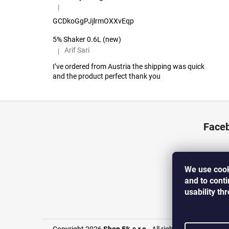
|
The product rating is 5 out of 5 stars.
GCDkoGgPJjlrmOXXvEqp
5% Shaker 0.6L (new)
Arif Sari
|
The product rating is 5 out of 5 stars.
I’ve ordered from Austria the shipping was quick
and the product perfect thank you
F
o
Face
o
t
e
We use cook
r
and to cont
usability th