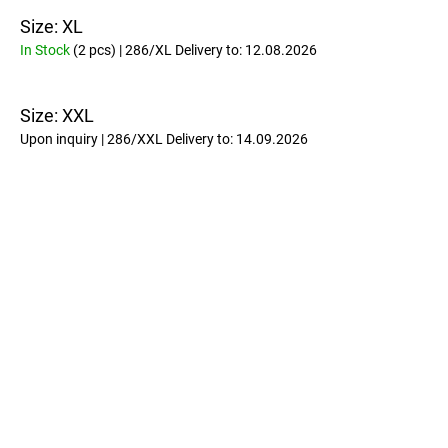
Size: XL
In Stock
(2 pcs)
| 286/XL
Delivery to:
12.08.2026
Size: XXL
Upon inquiry
| 286/XXL
Delivery to:
14.09.2026