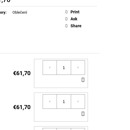
EN T-SHIRT (LIMITED
ure
Print
ory
:
Oblečení
Ask
Share
€61,70
ADD
TO
CART
€61,70
ADD
TO