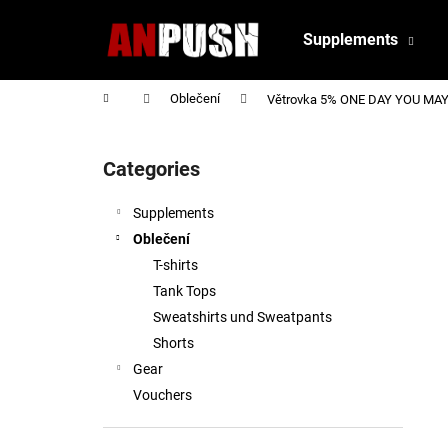
C
Skip
to
a
Supplements
content
Back
Back
r
shopping
shopping
t
Home
Oblečení
Větrovka 5% ONE DAY YOU MAY 
S
i
Categories
Skip
d
categories
e
Supplements
b
Oblečení
a
T-shirts
r
Tank Tops
Sweatshirts und Sweatpants
Shorts
Gear
Vouchers