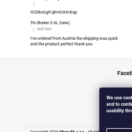
|
The product rating is 5 out of 5 stars.
GCDkoGgPJjlrmOXXvEqp
5% Shaker 0.6L (new)
Arif Sari
|
The product rating is 5 out of 5 stars.
I’ve ordered from Austria the shipping was quick
and the product perfect thank you
F
o
Face
o
t
e
We use cook
r
and to cont
usability th