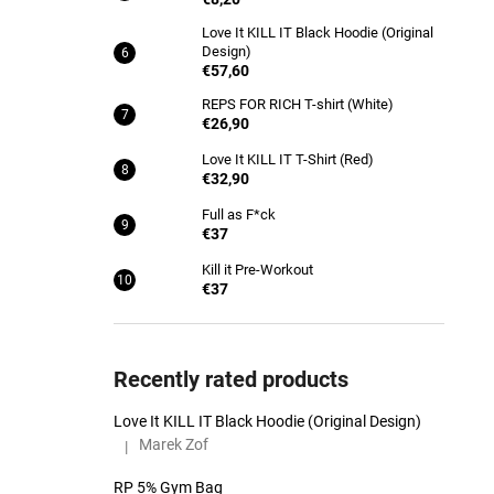
Love It KILL IT Black Hoodie (Original
Design)
€57,60
REPS FOR RICH T-shirt (White)
€26,90
Love It KILL IT T-Shirt (Red)
€32,90
Full as F*ck
€37
Kill it Pre-Workout
€37
Recently rated products
Love It KILL IT Black Hoodie (Original Design)
Marek Zof
|
The product rating is 5 out of 5 stars.
RP 5% Gym Bag