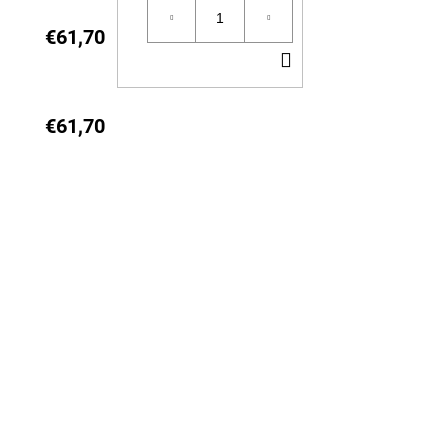
CART
€61,70
ADD
TO
CART
€61,70