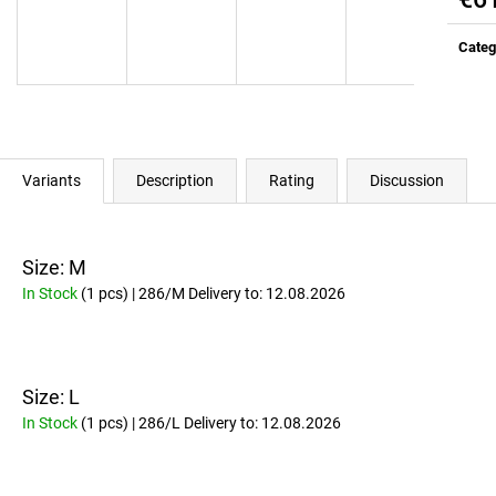
ALL DAY YOU MAY 10:1:1 BCAA
RICH SANTA GRE
Meas
EDITION)
€37
price:
Categ
Was:
€41,10
€37
Was:
€41,10
Variants
Description
Rating
Discussion
Size: M
In Stock
(1 pcs)
| 286/M
Delivery to:
12.08.2026
Size: L
In Stock
(1 pcs)
| 286/L
Delivery to:
12.08.2026