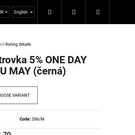
Search
Login
Shopping
Blog 5%
UR
English
cart
ted
Rating details
e
t
trovka 5% ONE DAY
U MAY (černá)
OOSE VARIANT
Code:
286/M
Next
1,70