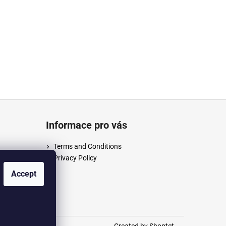
Informace pro vás
Terms and Conditions
Privacy Policy
/anpush
Accept
m/anpus