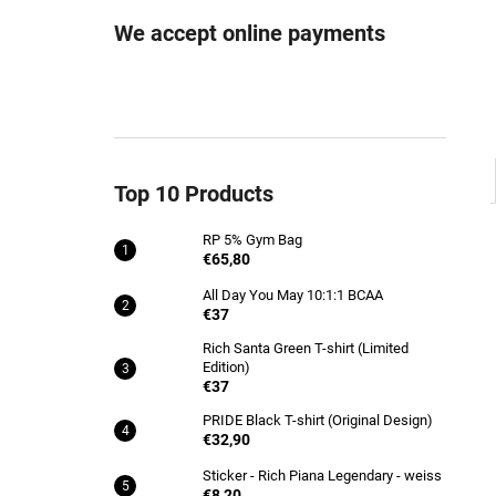
RP 5% GYM BAG
We accept online payments
€65,80
Top 10 Products
RP 5% Gym Bag
€65,80
All Day You May 10:1:1 BCAA
€37
Rich Santa Green T-shirt (Limited
Edition)
€37
PRIDE Black T-shirt (Original Design)
€32,90
Sticker - Rich Piana Legendary - weiss
€8,20