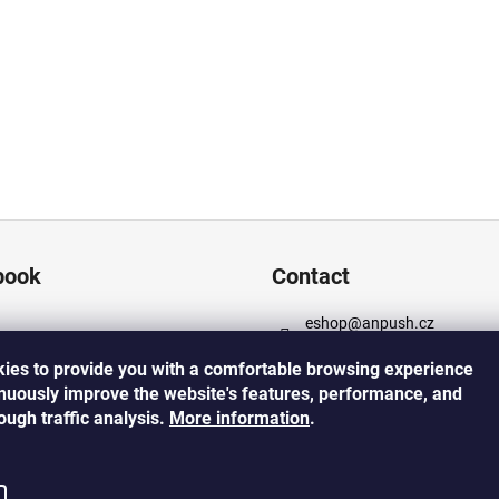
book
Contact
eshop
@
anpush.cz
+420 725 532 445
ies to provide you with a comfortable browsing experience
https://www.facebook.com
inuously improve the website's features, performance, and
cz
rough traffic analysis.
More
information
.
https://www.instagram.co
h_5percent/